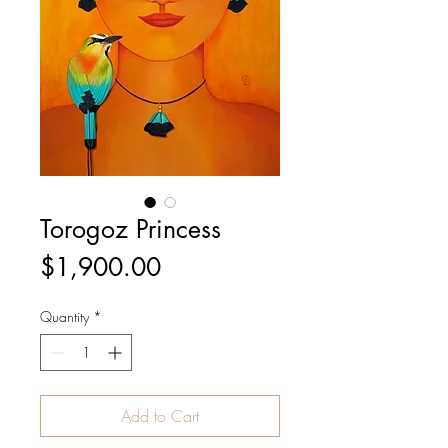
Torogoz Princess
Price
$1,900.00
Quantity
*
Add to Cart