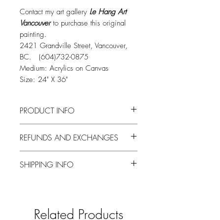
Contact my art gallery
Le Hang Art
Vancouver
to purchase this original
painting.
2421 Grandville Street, Vancouver,
BC. (604)732-0875
Medium: Acrylics on Canvas
Size: 24" X 36"
PRODUCT INFO
Thank you for visiting my shop!
REFUNDS AND EXCHANGES
Please contact my art gallery
Le Hang Art
Vancouver
on 2421 Grandville Street,
Refunds and exchanges are not
Vancouver to purchase this original
SHIPPING INFO
accepted for the purchase of original
piece.
paintings.
Original paintings are ready to display,
Your items are packaged carefully and
with a hanging wire attached to the
shipped promptly, usually within 3
back. Sides of the canvas are painted so
working days of received payment.
Related Products
no framing is needed.
Shipping of original paintings is via