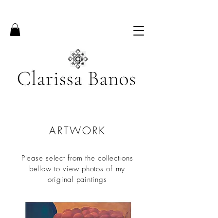
ARTWORK
Please select from the collections
bellow to view photos of my
original paintings