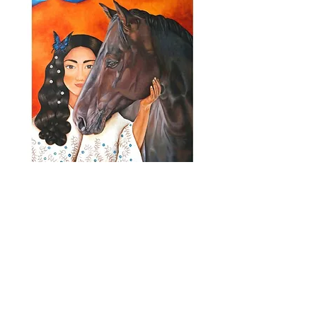
MADRE TIERRA
JOIN MY MONTHLY