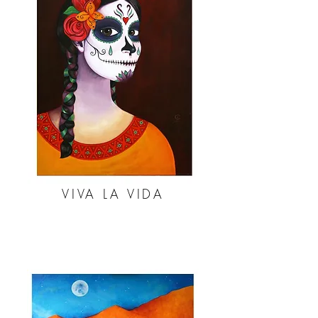
VIVA LA VIDA