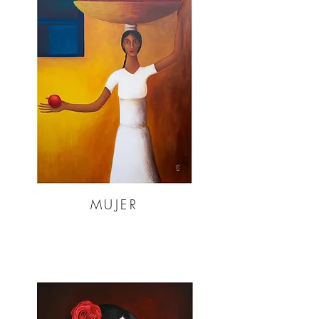
MUJER