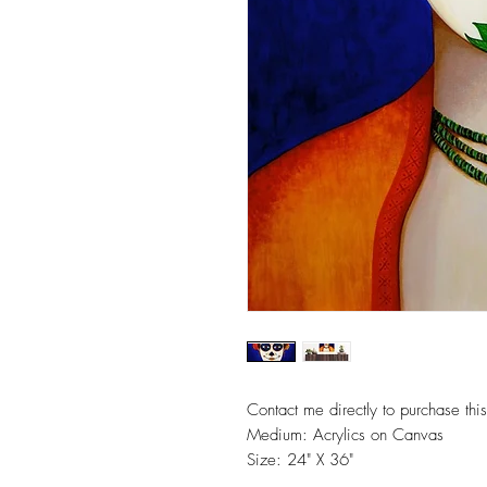
Contact me directly to purchase this
Medium: Acrylics on Canvas
Size: 24" X 36"