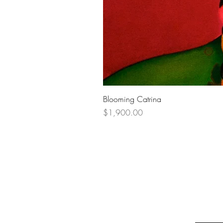
Blooming Catrina
Price
$1,900.00