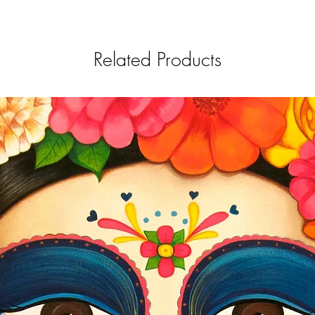
Related Products