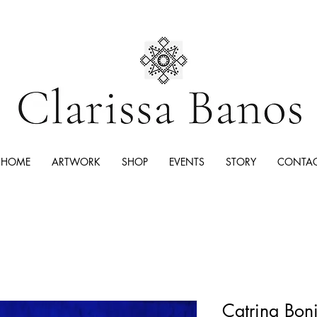
HOME
ARTWORK
SHOP
EVENTS
STORY
CONTA
Catrina Boni