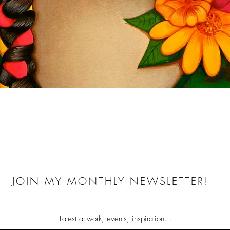
Quick View
JOIN MY MONTHLY NEWSLETTER!