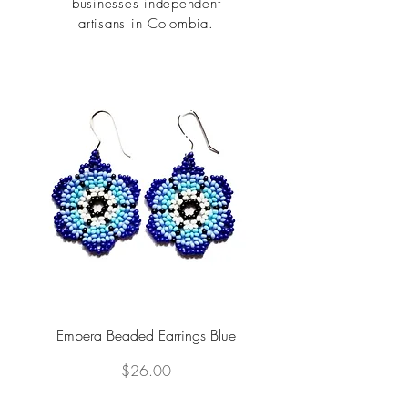
businesses independent
artisans in Colombia.
Embera Beaded Earrings Blue
Price
$26.00