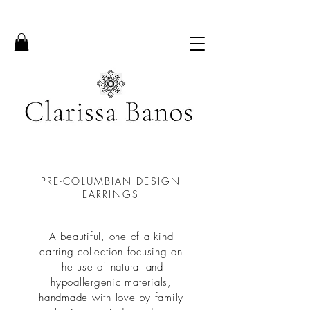
PRE-COLUMBIAN DESIGN
EARRINGS
A beautiful, one of a kind
earring collection focusing on
the use of natural and
hypoallergenic materials,
handmade with love by family