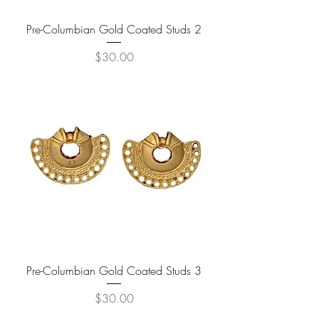
Pre-Columbian Gold Coated Studs 2
Price
$30.00
Pre-Columbian Gold Coated Studs 3
Price
$30.00