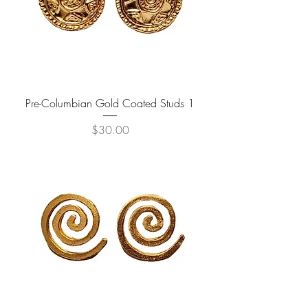
Pre-Columbian Gold Coated Studs 1
Price
$30.00