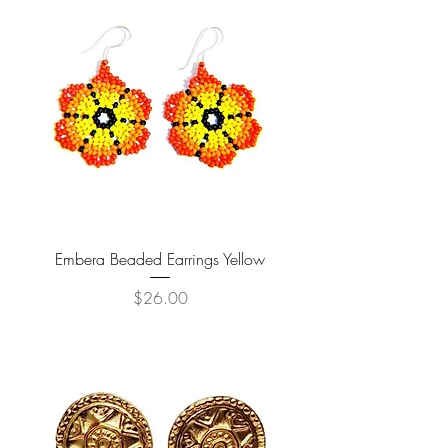
Embera Beaded Earrings Yellow
Price
$26.00