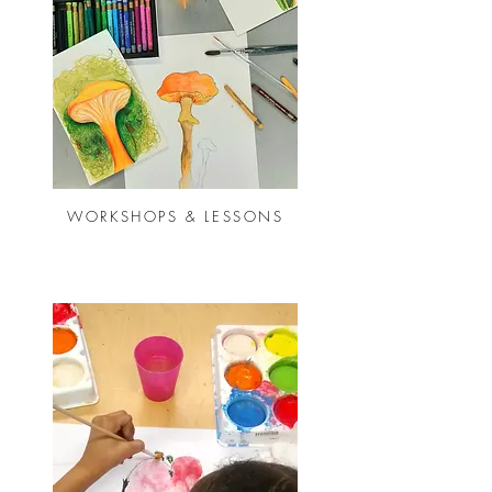
WORKSHOPS & LESSONS