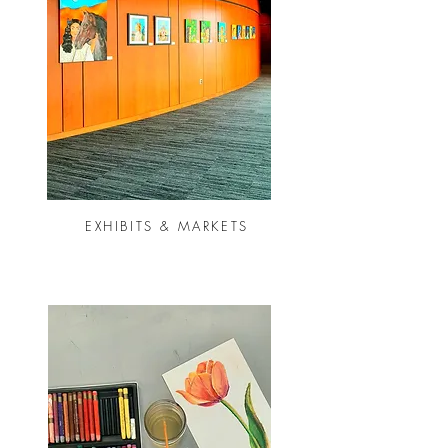
EXHIBITS & MARKETS