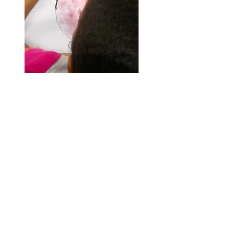
Artful Kids!
JOIN MY MONTHLY
NEWSLETTER!