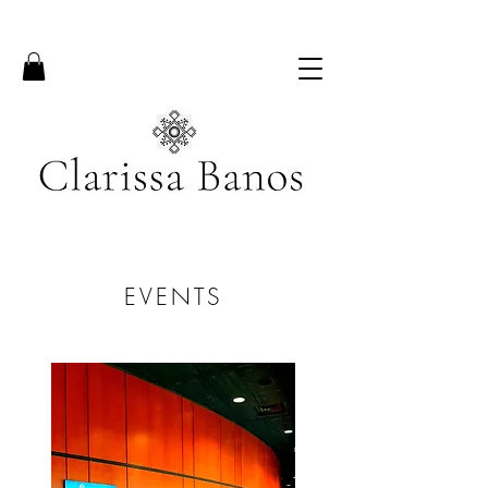
EVENTS