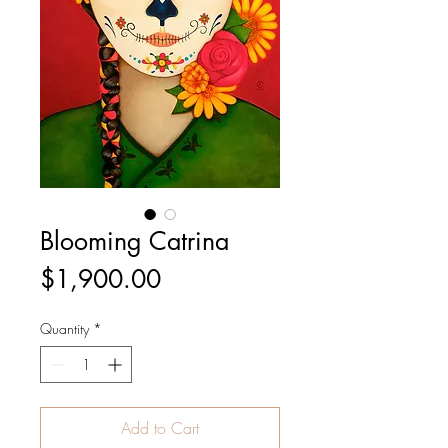
Blooming Catrina
Price
$1,900.00
Quantity
*
Add to Cart