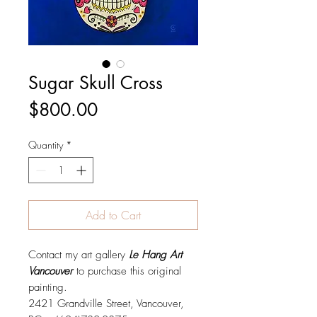
Sugar Skull Cross
Price
$800.00
Quantity
*
Add to Cart
Contact my art gallery
Le Hang Art
Vancouver
to purchase this original
painting.
2421 Grandville Street, Vancouver,