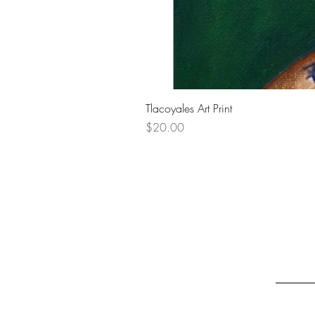
Tlacoyales Art Print
Price
$20.00