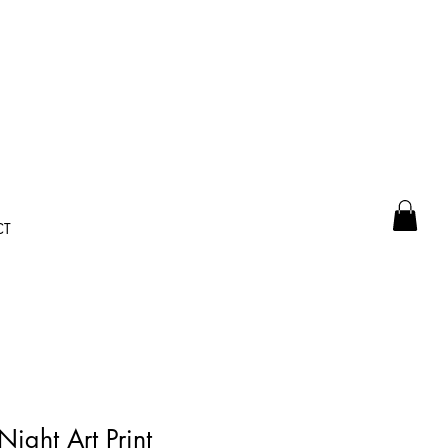
CT
Night Art Print