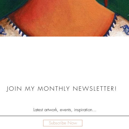
Quick View
JOIN MY MONTHLY NEWSLETTER!
Subscribe Now