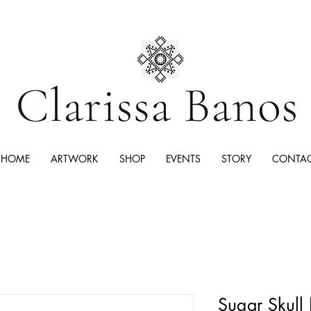
HOME
ARTWORK
SHOP
EVENTS
STORY
CONTA
Sugar Skull 