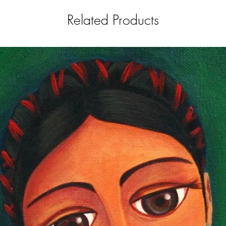
Related Products