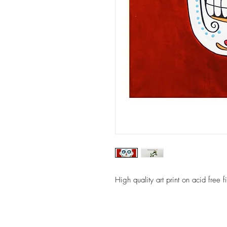
High quality art print on acid free 