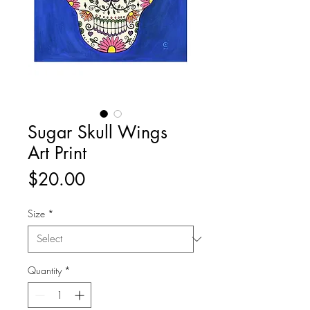
Sugar Skull Wings
Art Print
Price
$20.00
Size
*
Quantity
*