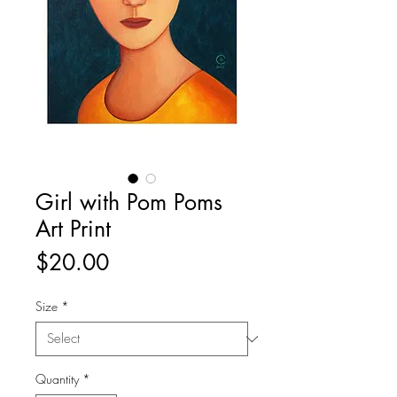
Girl with Pom Poms
Art Print
Price
$20.00
Size
*
Quantity
*