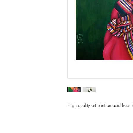
High quality art print on acid free 