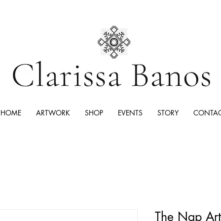
HOME
ARTWORK
SHOP
EVENTS
STORY
CONTA
The Nap Art 