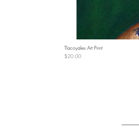
Tlacoyales Art Print
Price
$20.00