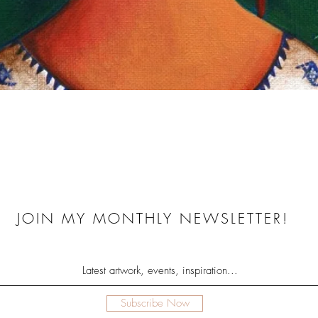
Quick View
JOIN MY MONTHLY NEWSLETTER!
Subscribe Now