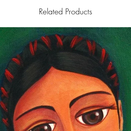
Related Products