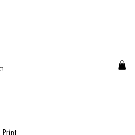
CT
Print