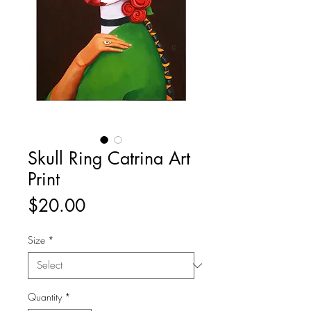
Skull Ring Catrina Art
Print
Price
$20.00
Size
*
Quantity
*