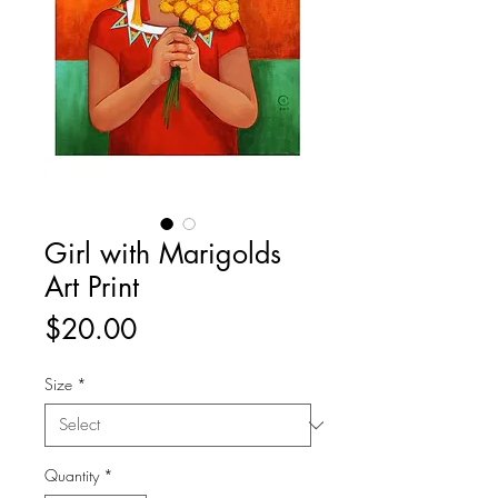
Girl with Marigolds
Art Print
Price
$20.00
Size
*
Quantity
*