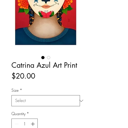
Catrina Azul Art Print
Price
$20.00
Size
*
Quantity
*