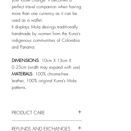
your loose change. It becomes a
perfect travel companion when having
more than one currency as it can be
used as a wallet.
It displays Mola desings traditionally
handmade by women from the Kuna's
indigenous communities of Colombia
and Panama.
DIMENSIONS
: 10cm X 13cm X
0.25cm (width may expand with use)
MATERIALS
: 100% chrome-free
leather, 100% original Kuna's Mola
patterns.
PRODUCT CARE
To keep the leather looking fresh remove
REFUNDS AND EXCHANGES
built-up dirt by wiping it down with a