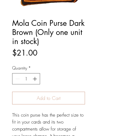
Mola Coin Purse Dark
Brown (Only one unit
in stock)
Price
$21.00
Quantity
*
Add to Cart
This coin purse has the perfect size to
fit in your cards and its two
compartments allow for storage of