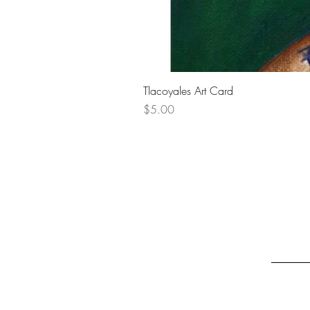
Tlacoyales Art Card
Price
$5.00