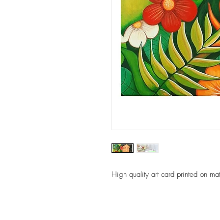
High quality art card printed on ma