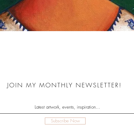
Quick View
JOIN MY MONTHLY NEWSLETTER!
Subscribe Now