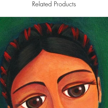
Related Products