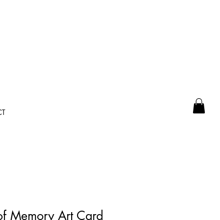
CT
of Memory Art Card