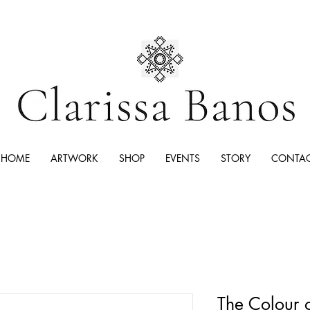
HOME
ARTWORK
SHOP
EVENTS
STORY
CONTA
The Colour 