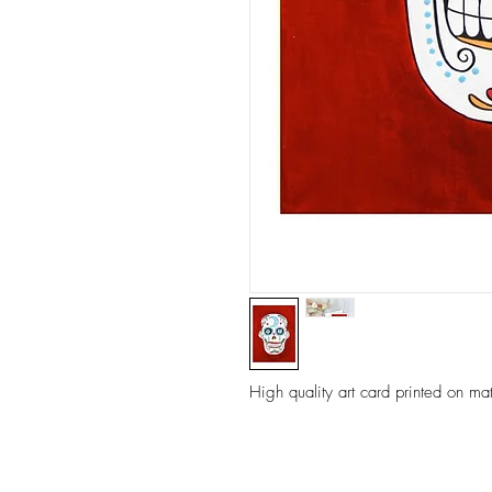
High quality art card printed on ma