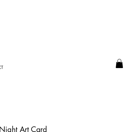
CT
 Night Art Card