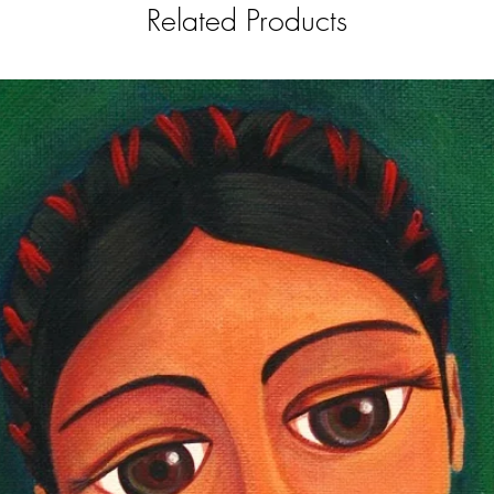
Related Products