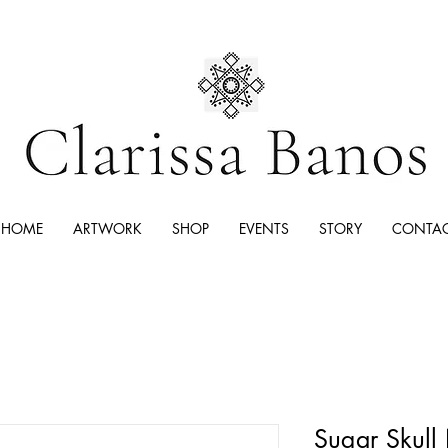
HOME
ARTWORK
SHOP
EVENTS
STORY
CONTA
Sugar Skull