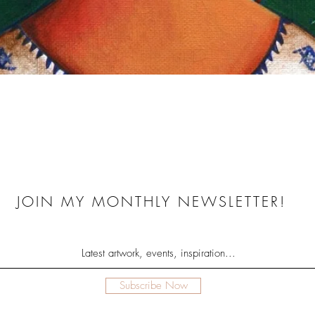
Quick View
JOIN MY MONTHLY NEWSLETTER!
Subscribe Now