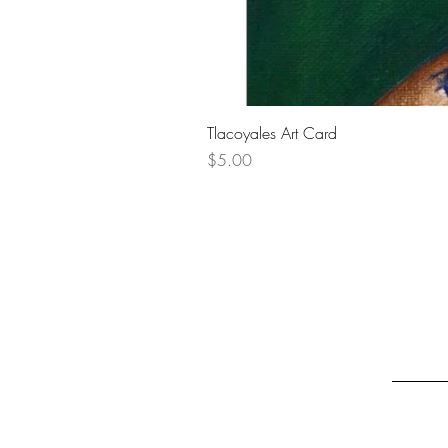
Tlacoyales Art Card
Price
$5.00