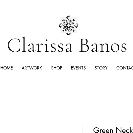
HOME
ARTWORK
SHOP
EVENTS
STORY
CONTA
Green Neckl