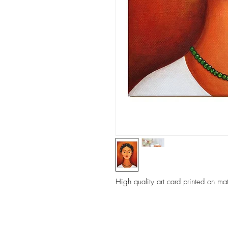
High quality art card printed on ma