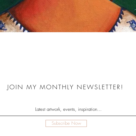
Quick View
JOIN MY MONTHLY NEWSLETTER!
Subscribe Now