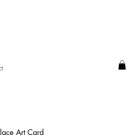
CT
ace Art Card