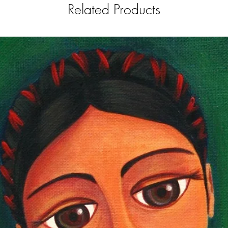
Related Products