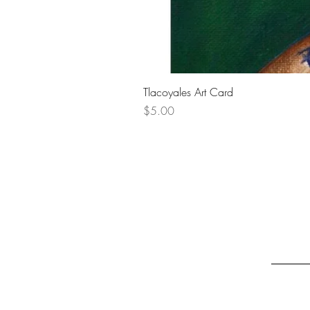
Tlacoyales Art Card
Price
$5.00